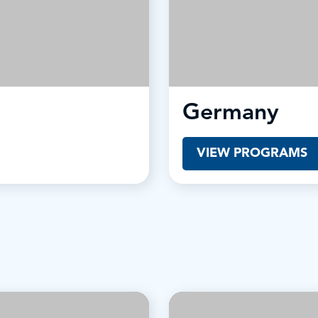
Germany
VIEW PROGRAMS