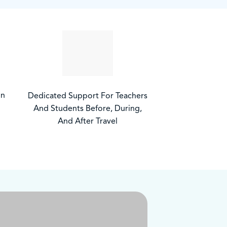
on
Dedicated Support For Teachers
And Students Before, During,
And After Travel