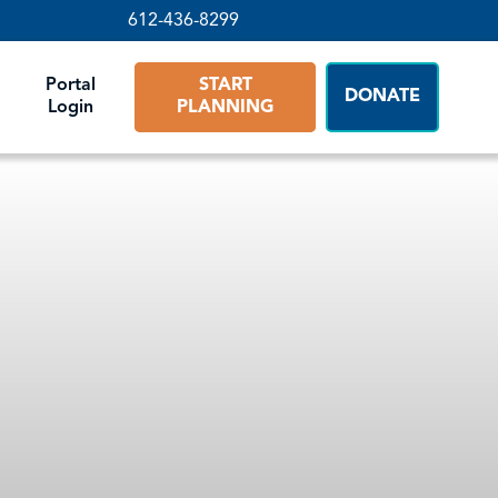
612-436-8299
Portal
START
DONATE
Login
PLANNING