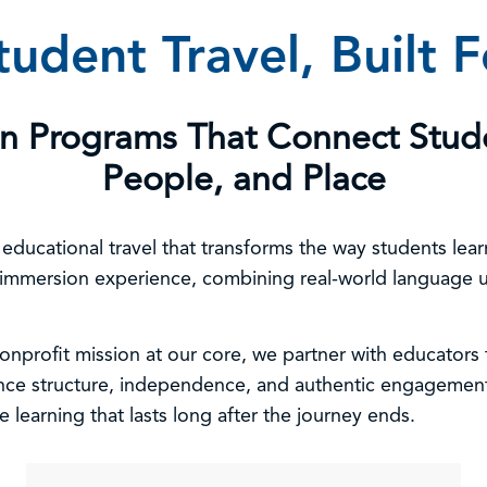
udent Travel, Built 
on Programs That Connect Stud
People, and Place
e educational travel that transforms the way students le
 immersion experience, combining real-world language us
nprofit mission at our core, we partner with educators t
ance structure, independence, and authentic engagement
e learning that lasts long after the journey ends.