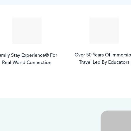
Over 50 Years Of Immersi
amily Stay Experience® For
Travel Led By Educators
Real-World Connection