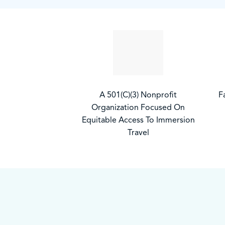
A 501(C)(3) Nonprofit
F
Organization Focused On
Equitable Access To Immersion
Travel