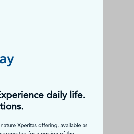
tay
xperience daily life.
tions.
nature Xperitas offering, available as
corporated for a portion of the