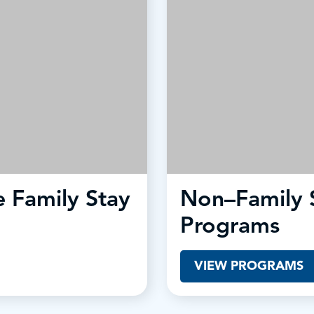
 Family Stay
Non–Family 
Programs
VIEW PROGRAMS