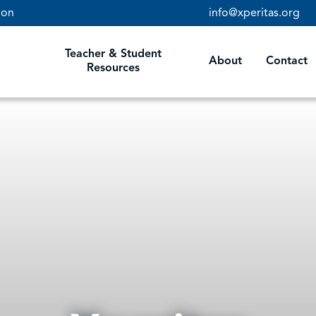
ion
info@xperitas.org
STUDENT RESOURCES
Teacher & Student
About
Contact
Resources
TEACHER RESOURCES