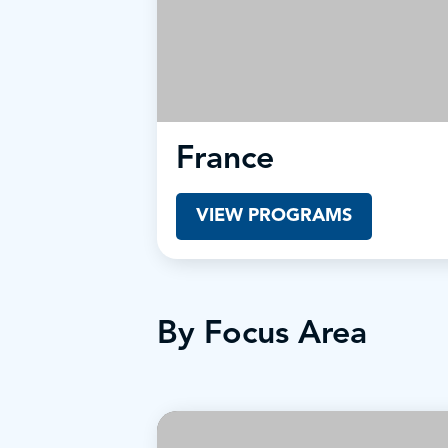
France
VIEW PROGRAMS
By Focus Area