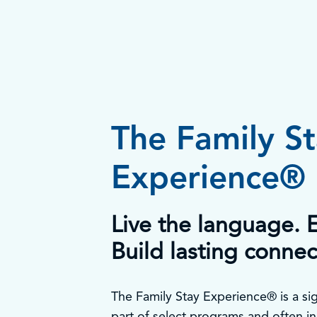
The Family S
Experience®
Live the language. E
Build lasting connec
The Family Stay Experience® is a sig
part of select programs and often in