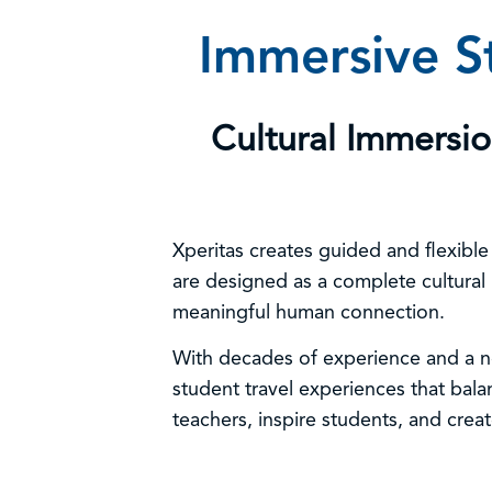
Immersive St
Cultural Immersi
Xperitas creates guided and flexibl
are designed as a complete cultural
meaningful human connection.
With decades of experience and a no
student travel experiences that bal
teachers, inspire students, and creat