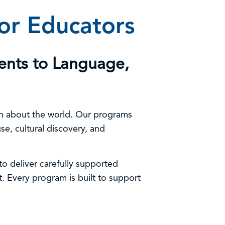
For Educators
ents to Language,
arn about the world. Our programs
e, cultural discovery, and
o deliver carefully supported
. Every program is built to support