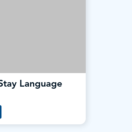
Stay Language