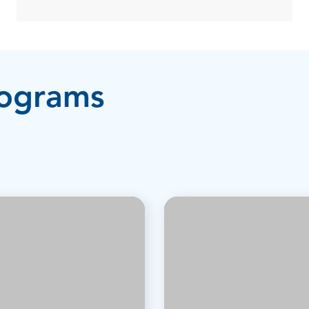
rograms