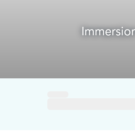
Immersion