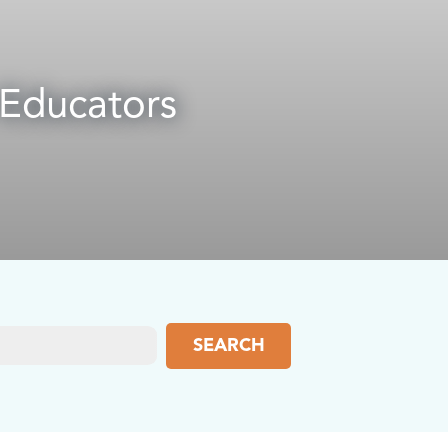
 Educators
SEARCH