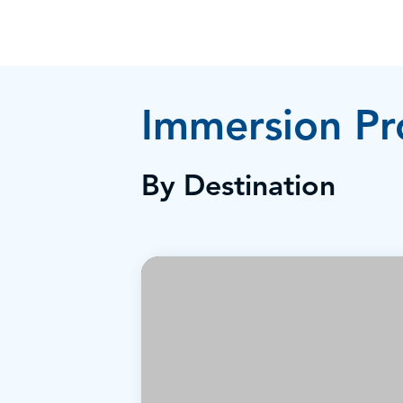
Immersion P
By Destination