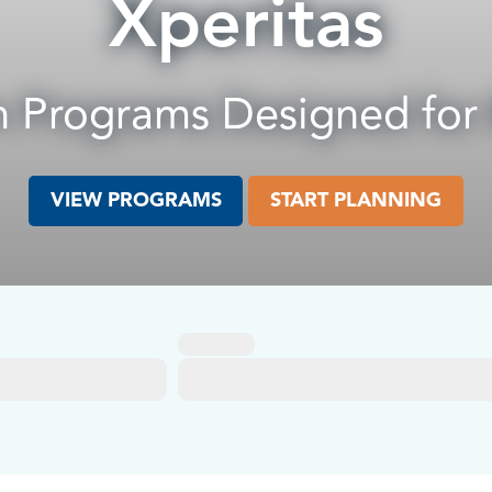
Xperitas
 Programs Designed for
VIEW PROGRAMS
START PLANNING