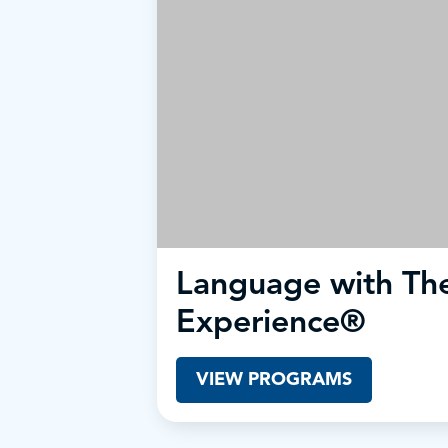
Language with The
Experience®
VIEW PROGRAMS