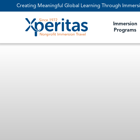
Creating Meaningful Global Learning Through Immers
DESTINATIONS
Immersion
Programs
FOCUS AREAS