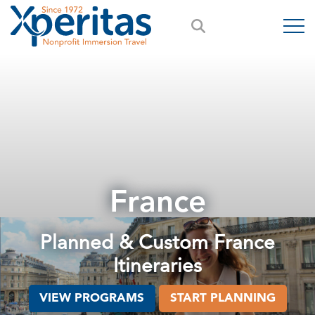
France
Planned & Custom France
Itineraries
VIEW PROGRAMS
START PLANNING