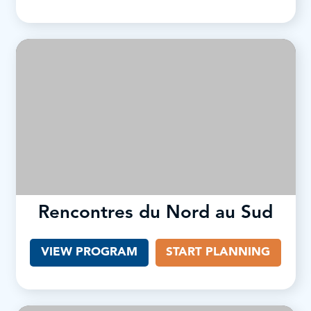
Rencontres du Nord au Sud
VIEW PROGRAM
(OPENS IN A NEW TAB)
START PLANNING