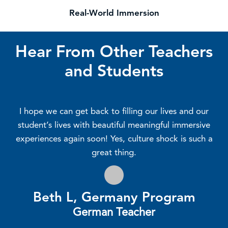
Real-World Immersion
Hear From Other Teachers
and Students
I hope we can get back to filling our lives and our
student’s lives with beautiful meaningful immersive
experiences again soon! Yes, culture shock is such a
great thing.
Beth L, Germany Program
German Teacher