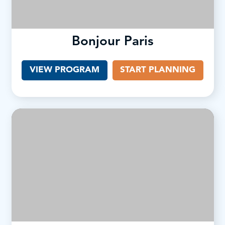
Bonjour Paris
VIEW PROGRAM
START PLANNING