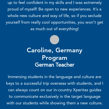
up to feel confident in my skills and I was extremely
proud of myself! Be open to new experiences. It’s a
whole new culture and way of life, so if you seclude
yourself from really cool opportunities, you won’t get
as much out of everything!
Caroline, Germany
Program
German Teacher
Immersing students in the language and culture are
keys to a successful trip overseas with students, and I
can always count on our in-country Xperitas guides
to communicate exclusively in the target language
with our students while showing them a new culture.