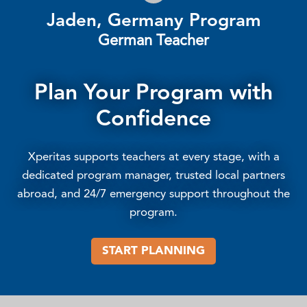
Jaden, Germany Program
German Teacher
Plan Your Program with
Confidence
Xperitas supports teachers at every stage, with a
dedicated program manager, trusted local partners
abroad, and 24/7 emergency support throughout the
program.
START PLANNING