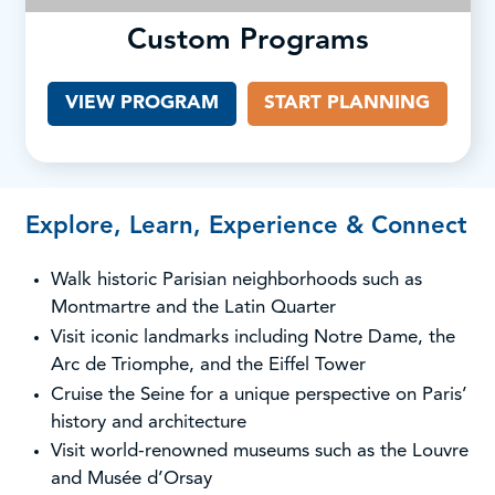
Custom Programs
VIEW PROGRAM
START PLANNING
Explore, Learn, Experience & Connect
Walk historic Parisian neighborhoods such as
Montmartre and the Latin Quarter
Visit iconic landmarks including Notre Dame, the
Arc de Triomphe, and the Eiffel Tower
Cruise the Seine for a unique perspective on Paris’
history and architecture
Visit world-renowned museums such as the Louvre
and Musée d’Orsay