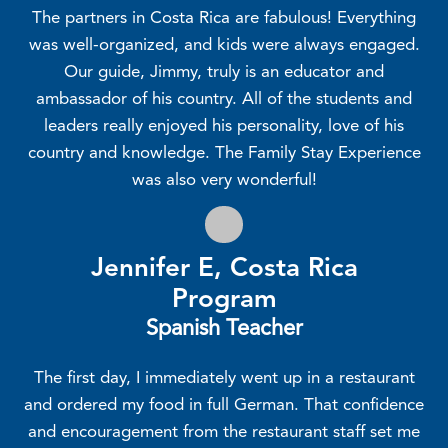
The partners in Costa Rica are fabulous! Everything
was well-organized, and kids were always engaged.
Our guide, Jimmy, truly is an educator and
ambassador of his country. All of the students and
leaders really enjoyed his personality, love of his
country and knowledge. The Family Stay Experience
was also very wonderful!
Jennifer E, Costa Rica
Program
Spanish Teacher
The first day, I immediately went up in a restaurant
and ordered my food in full German. That confidence
and encouragement from the restaurant staff set me