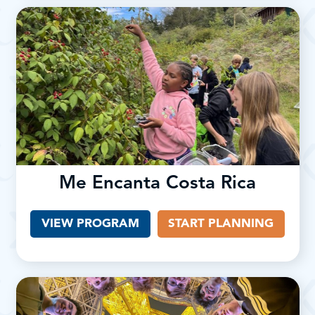
Me Encanta Costa Rica
VIEW PROGRAM
START PLANNING