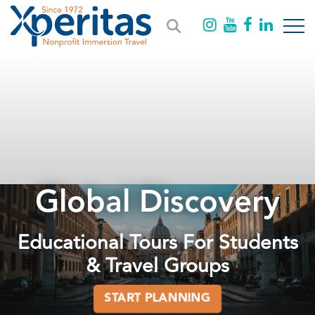
Global Discovery
Educational Tours For Students
& Travel Groups
START PLANNING