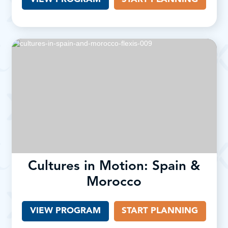
Cultures in Motion: Spain &
Morocco
VIEW PROGRAM
START PLANNING