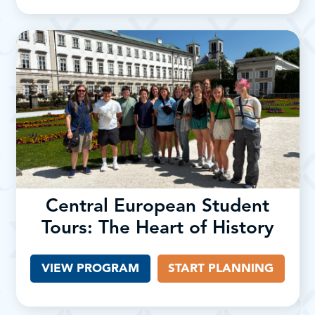
Central European Student
Tours: The Heart of History
VIEW PROGRAM
START PLANNING