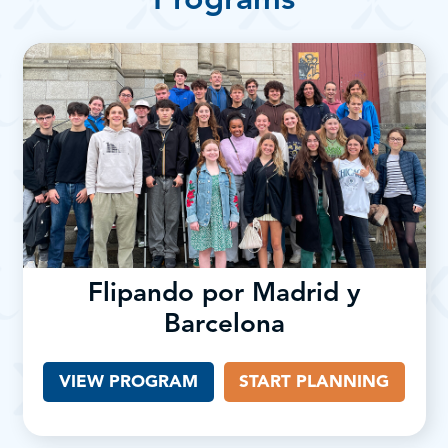
Programs
Flipando por Madrid y
Barcelona
VIEW PROGRAM
START PLANNING