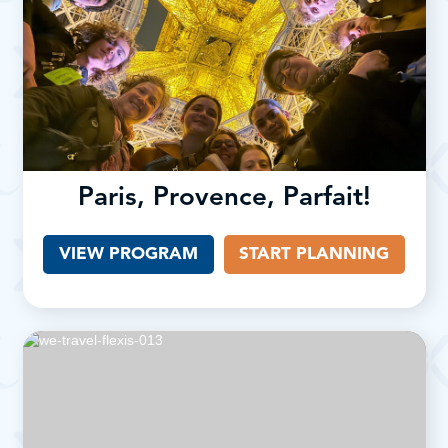
Paris, Provence, Parfait!
VIEW PROGRAM
START PLANNING