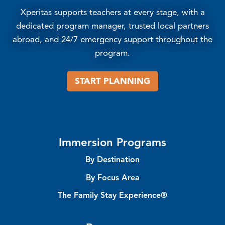
Xperitas supports teachers at every stage, with a
dedicated program manager, trusted local partners
abroad, and 24/7 emergency support throughout the
program.
START PLANNING
Immersion Programs
By Destination
By Focus Area
The Family Stay Experience®