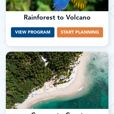
Rainforest to Volcano
VIEW PROGRAM
START PLANNING