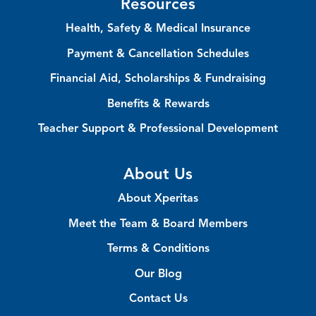
Resources
Health, Safety & Medical Insurance
Payment & Cancellation Schedules
Financial Aid, Scholarships & Fundraising
Benefits & Rewards
Teacher Support & Professional Development
About Us
About Xperitas
Meet the Team & Board Members
Terms & Conditions
Our Blog
Contact Us