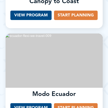
Canopy to Coast
VIEW PROGRAM
START PLANNING
Modo Ecuador
VIEW PROGRAM
(OPENS IN A NEW TAB)
START PLANNING