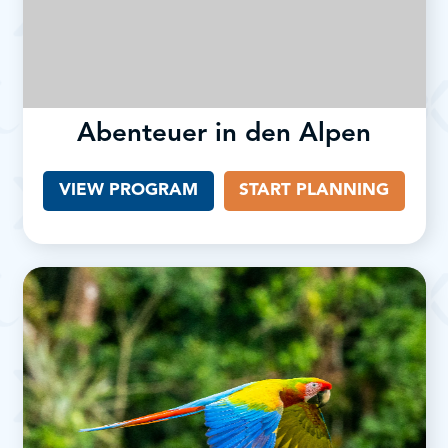
Abenteuer in den Alpen
VIEW PROGRAM
START PLANNING