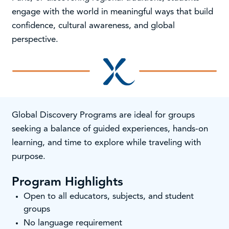
engage with the world in meaningful ways that build
confidence, cultural awareness, and global
perspective.
Global Discovery Programs are ideal for groups
seeking a balance of guided experiences, hands-on
learning, and time to explore while traveling with
purpose.
Program Highlights
Open to all educators, subjects, and student
groups
No language requirement