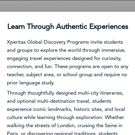
Learn Through Authentic Experiences
Xperitas Global Discovery Programs invite students
and groups to explore the world through immersive,
engaging travel experiences designed for curiosity,
connection, and fun. These programs are open to any
teacher, subject area, or school group and require no
prior language study.
Through thoughtfully designed multi-city itineraries,
and optional multi-destination travel, students
experience iconic landmarks, historic sites, and local
culture while learning through exploration. Whether
walking the streets of London, cruising the Seine in
Paris, or discovering regional traditions, students