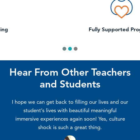
Fully Supported Programs
1
2
3
Hear From Other Teachers
and Students
y
I hope we can get back to filling our lives and our
student’s lives with beautiful meaningful
st
immersive experiences again soon! Yes, culture
shock is such a great thing.
e