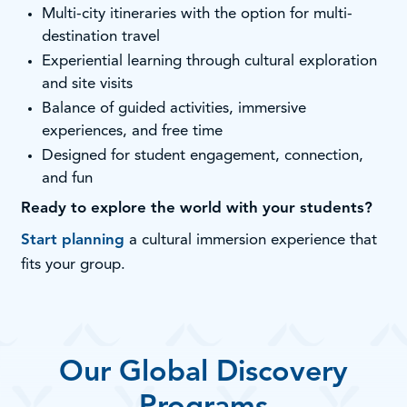
Multi-city itineraries with the option for multi-
destination travel
Experiential learning through cultural exploration
and site visits
Balance of guided activities, immersive
experiences, and free time
Designed for student engagement, connection,
and fun
Ready to explore the world with your students?
Start planning
a cultural immersion experience that
fits your group.
Our Global Discovery