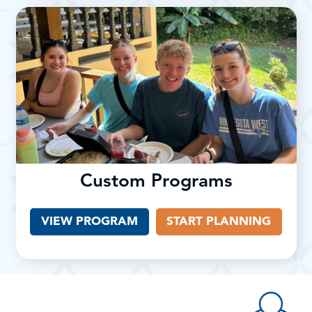
Custom Programs
VIEW PROGRAM
START PLANNING