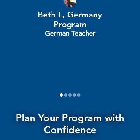
Beth L, Germany
t
Program
he
German Teacher
1
2
3
4
5
Plan Your Program with
Confidence