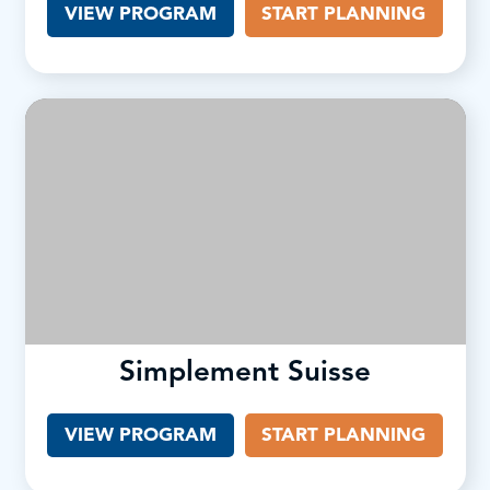
VIEW PROGRAM
(OPENS IN A NEW TAB)
START PLANNING
Simplement Suisse
VIEW PROGRAM
(OPENS IN A NEW TAB)
START PLANNING