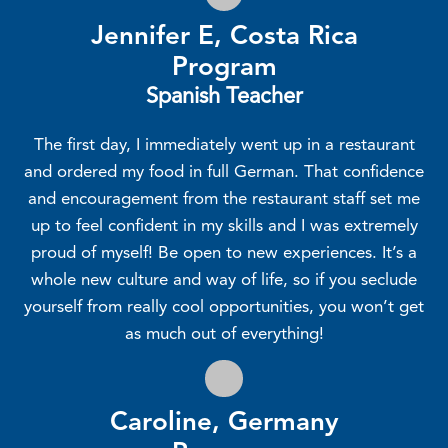
Jennifer E, Costa Rica
Program
Spanish Teacher
The first day, I immediately went up in a restaurant
and ordered my food in full German. That confidence
and encouragement from the restaurant staff set me
up to feel confident in my skills and I was extremely
proud of myself! Be open to new experiences. It’s a
whole new culture and way of life, so if you seclude
yourself from really cool opportunities, you won’t get
as much out of everything!
Caroline, Germany