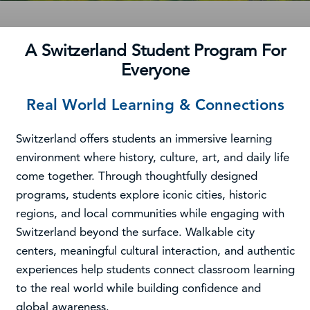
A Switzerland Student Program For
Everyone
Real World Learning & Connections
Switzerland offers students an immersive learning
environment where history, culture, art, and daily life
come together. Through thoughtfully designed
programs, students explore iconic cities, historic
regions, and local communities while engaging with
Switzerland beyond the surface. Walkable city
centers, meaningful cultural interaction, and authentic
experiences help students connect classroom learning
to the real world while building confidence and
global awareness.