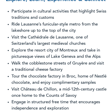
Participate in cultural activities that highlight Swiss
traditions and customs
Ride Lausanne’s funicular-style metro from the
lakeshore up to the top of the city
Visit the Cathédrale de Lausanne, one of
Switzerland’s largest medieval churches
Explore the resort city of Montreux and take in
picturesque views of Lake Geneva and the Alps
Walk the cobblestone streets of Gruyère and visit
a traditional cheese factory
Tour the chocolate factory in Broc, home of Nestlé
chocolate, and enjoy complimentary samples
Visit Château de Chillon, a mid-12th-century castle
once home to the Counts of Savoy
Engage in structured free time that encourages
independence and exploration