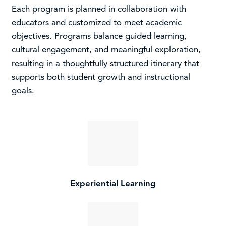
Each program is planned in collaboration with
educators and customized to meet academic
objectives. Programs balance guided learning,
cultural engagement, and meaningful exploration,
resulting in a thoughtfully structured itinerary that
supports both student growth and instructional
goals.
Experiential Learning