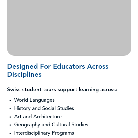
Designed For Educators Across
Disciplines
Swiss student tours support learning across:
World Languages
History and Social Studies
Art and Architecture
Geography and Cultural Studies
Interdisciplinary Programs