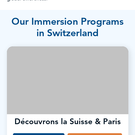
Our Immersion Programs
in Switzerland
Découvrons la Suisse & Paris