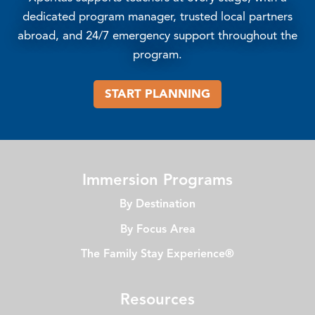
dedicated program manager, trusted local partners
abroad, and 24/7 emergency support throughout the
program.
START PLANNING
Immersion Programs
By Destination
By Focus Area
The Family Stay Experience®
Resources