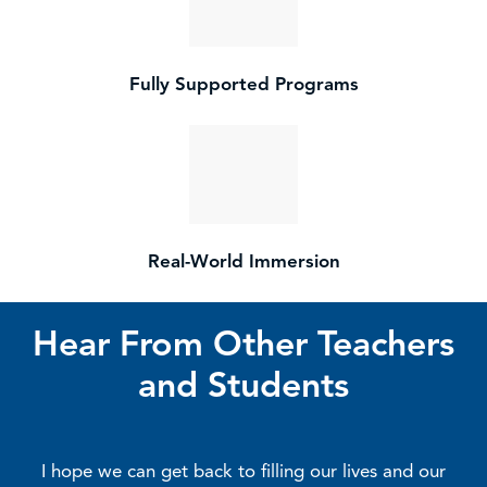
Fully Supported Programs
Real-World Immersion
Hear From Other Teachers
and Students
I hope we can get back to filling our lives and our