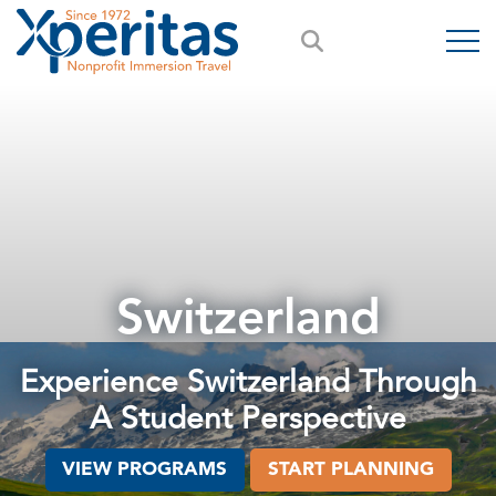
Switzerland
Experience Switzerland Through
A Student Perspective
VIEW PROGRAMS
START PLANNING