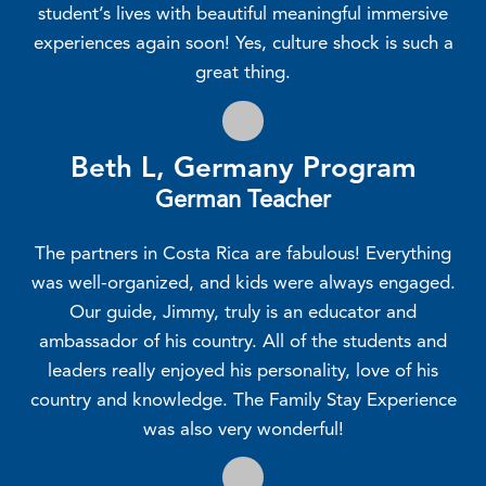
student’s lives with beautiful meaningful immersive
experiences again soon! Yes, culture shock is such a
great thing.
Beth L, Germany Program
German Teacher
The partners in Costa Rica are fabulous! Everything
was well-organized, and kids were always engaged.
Our guide, Jimmy, truly is an educator and
ambassador of his country. All of the students and
leaders really enjoyed his personality, love of his
country and knowledge. The Family Stay Experience
was also very wonderful!