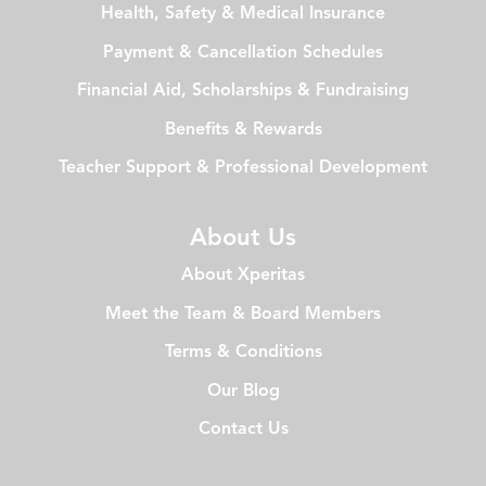
Health, Safety & Medical Insurance
Payment & Cancellation Schedules
Financial Aid, Scholarships & Fundraising
Benefits & Rewards
Teacher Support & Professional Development
About Us
About Xperitas
Meet the Team & Board Members
Terms & Conditions
Our Blog
Contact Us