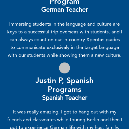
Program
German Teacher
Immersing students in the language and culture are
keys to a successful trip overseas with students, and I
can always count on our in-country Xperitas guides
to communicate exclusively in the target language
with our students while showing them a new culture.
Justin P, Spanish
Programs
Spanish Teacher
It was really amazing. I got to hang out with my
friends and classmates while touring Berlin and then I
got to experience German life with my host family.