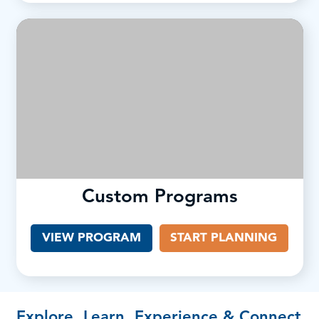
Custom Programs
VIEW PROGRAM
START PLANNING
Explore, Learn, Experience & Connect