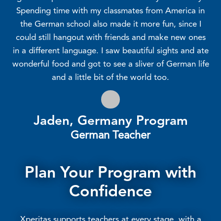
Spending time with my classmates from America in
the German school also made it more fun, since I
could still hangout with friends and make new ones
in a different language. I saw beautiful sights and ate
wonderful food and got to see a sliver of German life
and a little bit of the world too.
Jaden, Germany Program
German Teacher
Plan Your Program with
Confidence
Xperitas supports teachers at every stage, with a