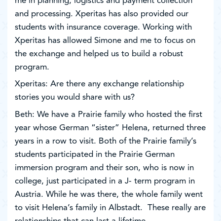
me in planning, logistics and payment collection
and processing. Xperitas has also provided our
students with insurance coverage. Working with
Xperitas has allowed Simone and me to focus on
the exchange and helped us to build a robust
program.
Xperitas: Are there any exchange relationship
stories you would share with us?
Beth: We have a Prairie family who hosted the first
year whose German “sister” Helena, returned three
years in a row to visit. Both of the Prairie family’s
students participated in the Prairie German
immersion program and their son, who is now in
college, just participated in a J- term program in
Austria. While he was there, the whole family went
to visit Helena’s family in Albstadt. These really are