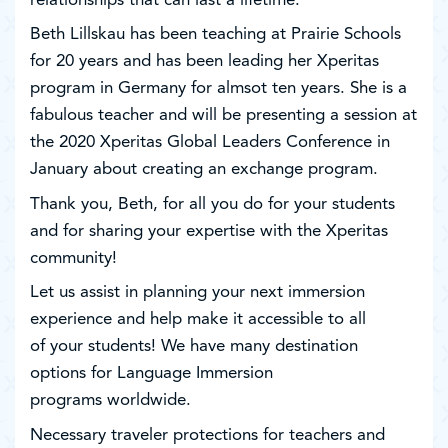
relationships that can last a lifetime.
Beth Lillskau has been teaching at Prairie Schools
for 20 years and has been leading her Xperitas
program in Germany for almsot ten years. She is a
fabulous teacher and will be presenting a session at
the 2020 Xperitas Global Leaders Conference in
January about creating an exchange program.
Thank you, Beth, for all you do for your students
and for sharing your expertise with the Xperitas
community!
Let us assist in planning your next immersion
experience and help make it accessible to all
of your students! We have many destination
options for Language Immersion
programs worldwide.
Necessary traveler protections for teachers and