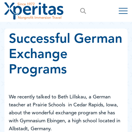
Successful German
Exchange
Programs
We recently talked to Beth Lillskau, a German
teacher at Prairie Schools in Cedar Rapids, Iowa,
about the wonderful exchange program she has
with Gymnasium Ebingen, a high school located in
Albstadt, Germany.