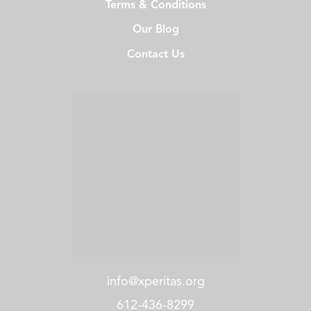
Terms & Conditions
Our Blog
Contact Us
info@xperitas.org
612-436-8299