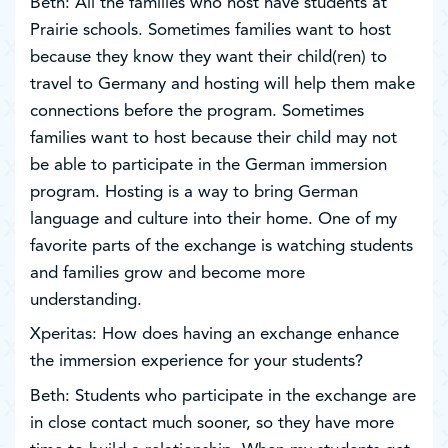
Beth: All the families who host have students at
Prairie schools. Sometimes families want to host
because they know they want their child(ren) to
travel to Germany and hosting will help them make
connections before the program. Sometimes
families want to host because their child may not
be able to participate in the German immersion
program. Hosting is a way to bring German
language and culture into their home. One of my
favorite parts of the exchange is watching students
and families grow and become more
understanding.
Xperitas: How does having an exchange enhance
the immersion experience for your students?
Beth: Students who participate in the exchange are
in close contact much sooner, so they have more