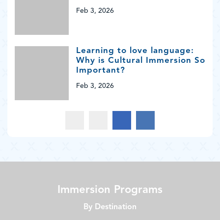
Feb 3, 2026
Learning to love language:
Why is Cultural Immersion So
Important?
Feb 3, 2026
Immersion Programs
By Destination