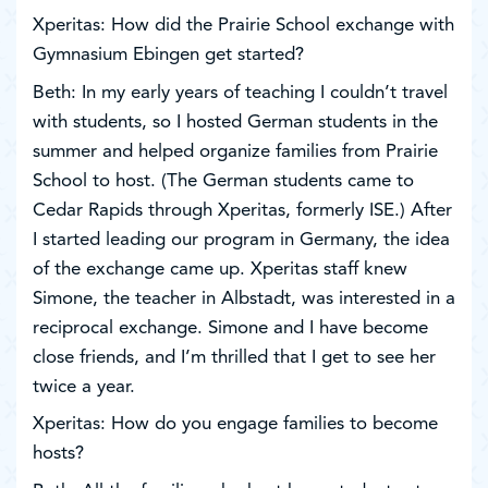
Xperitas: How did the Prairie School exchange with
Gymnasium Ebingen get started?
Beth: In my early years of teaching I couldn’t travel
with students, so I hosted German students in the
summer and helped organize families from Prairie
School to host. (The German students came to
Cedar Rapids through Xperitas, formerly ISE.) After
I started leading our program in Germany, the idea
of the exchange came up. Xperitas staff knew
Simone, the teacher in Albstadt, was interested in a
reciprocal exchange. Simone and I have become
close friends, and I’m thrilled that I get to see her
twice a year.
Xperitas: How do you engage families to become
hosts?