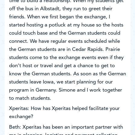
time to build a relationship. When my students get
off the bus in Albstadt, they run to greet their
friends. When we first began the exchange, I
started hosting a potluck at my house so the hosts
could touch base and the German students could
connect. We have regular events scheduled while
the German students are in Cedar Rapids. Prairie
students come to the exchange events even if they
don’t host or travel and get a chance to get to
know the German students. As soon as the German
students leave Iowa, we start planning for our
program in Germany. Simone and I work together
to match students.
Xperitas: How has Xperitas helped facilitate your
exchange?
Beth: Xperitas has been an important partner with