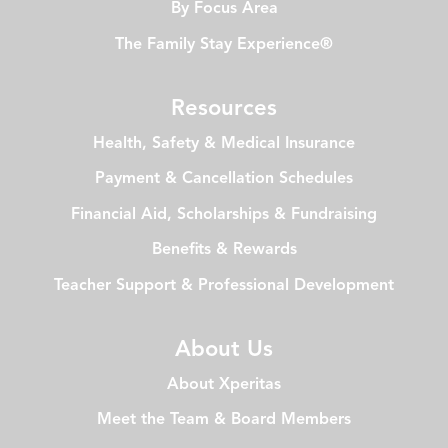
By Focus Area
The Family Stay Experience®
Resources
Health, Safety & Medical Insurance
Payment & Cancellation Schedules
Financial Aid, Scholarships & Fundraising
Benefits & Rewards
Teacher Support & Professional Development
About Us
About Xperitas
Meet the Team & Board Members