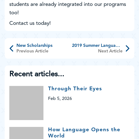
students are already integrated into our programs
too!
Contact us today!
New Scholarships
2019 Summer Language Programs Recap
Previous Article
Next Article
Recent articles...
Through Their Eyes
Feb 5, 2026
How Language Opens the
World