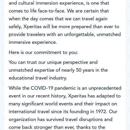
and cultural immersion experience, is one that
comes to life face-to-face. We are certain that
when the day comes that we can travel again
safely, Xperitas will be more prepared than ever to
provide travelers with an unforgettable, unmatched
immersive experience.
Here is our commitment to you:
You can trust our unique perspective and
unmatched expertise of nearly 50 years in the
educational travel industry.
While the COVID-19 pandemic is an unprecedented
event in our recent history, Xperitas has adapted to
many significant world events and their impact on
international travel since its founding in 1972. Our
organization has survived travel disruptions and
come back stronger than ever, thanks to the