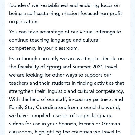
founders’ well-established and enduring focus on
being a self-sustaining, mission-focused non-profit
organization.
You can take advantage of our virtual offerings to
continue teaching language and cultural
competency in your classroom.
Even though currently we are waiting to decide on
the feasibility of Spring and Summer 2021 travel,
we are looking for other ways to support our
teachers and their students in finding activities that
strengthen their linguistic and cultural competency.
With the help of our staff, in-country partners, and
Family Stay Coordinators from around the world,
we have compiled a series of target-language
videos for use in your Spanish, French or German
classroom, highlighting the countries we travel to