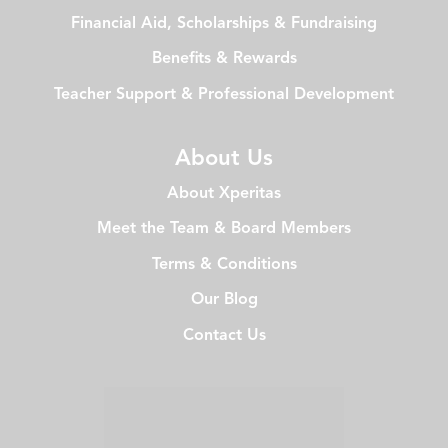
Financial Aid, Scholarships & Fundraising
Benefits & Rewards
Teacher Support & Professional Development
About Us
About Xperitas
Meet the Team & Board Members
Terms & Conditions
Our Blog
Contact Us