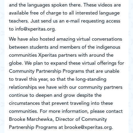
and the languages spoken there. These videos are
available free of charge to all interested language
teachers. Just send us an e-mail requesting access
to info@xperitas.org.
We have also hosted amazing virtual conversations
between students and members of the indigenous
communities Xperitas partners with around the
globe. We plan to expand these virtual offerings for
Community Partnership Programs that are unable
to travel this year, so that the long-standing
relationships we have with our community partners
continue to deepen and grow despite the
circumstances that prevent traveling into these
communities. For more information, please contact
Brooke Marchewka, Director of Community
Partnership Programs at brooke@xperitas.org.