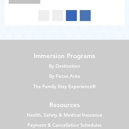
Immersion Programs
By Destination
By Focus Area
The Family Stay Experience®
Resources
Health, Safety & Medical Insurance
Payment & Cancellation Schedules