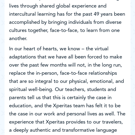
lives through shared global experience and
intercultural learning has for the past 49 years been
accomplished by bringing individuals from diverse
cultures together, face-to-face, to learn from one
another.
In our heart of hearts, we know – the virtual
adaptations that we have all been forced to make
over the past few months will not, in the long run,
replace the in-person, face-to-face relationships
that are so integral to our physical, emotional, and
spiritual well-being. Our teachers, students and
parents tell us that this is certainly the case in
education, and the Xperitas team has felt it to be
the case in our work and personal lives as well. The
experience that Xperitas provides to our travelers,
a deeply authentic and transformative language