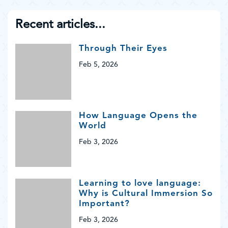
Recent articles...
Through Their Eyes
Feb 5, 2026
How Language Opens the
World
Feb 3, 2026
Learning to love language:
Why is Cultural Immersion So
Important?
Feb 3, 2026