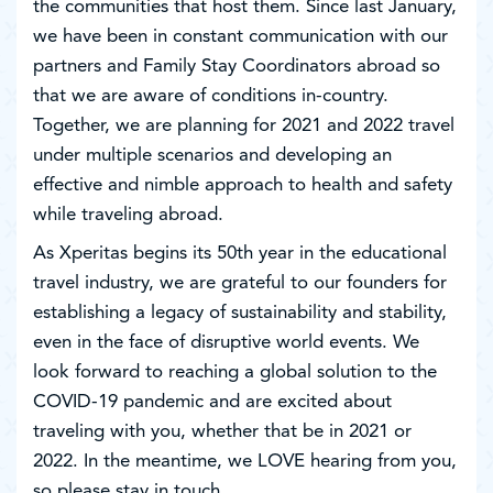
the communities that host them. Since last January,
we have been in constant communication with our
partners and Family Stay Coordinators abroad so
that we are aware of conditions in-country.
Together, we are planning for 2021 and 2022 travel
under multiple scenarios and developing an
effective and nimble approach to health and safety
while traveling abroad.
As Xperitas begins its 50th year in the educational
travel industry, we are grateful to our founders for
establishing a legacy of sustainability and stability,
even in the face of disruptive world events. We
look forward to reaching a global solution to the
COVID-19 pandemic and are excited about
traveling with you, whether that be in 2021 or
2022. In the meantime, we LOVE hearing from you,
so please stay in touch.