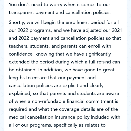
You don’t need to worry when it comes to our
transparent payment and cancellation policies.
Shortly, we will begin the enrollment period for all
our 2022 programs, and we have adjusted our 2021
and 2022 payment and cancellation policies so that
teachers, students, and parents can enroll with
confidence, knowing that we have significantly
extended the period during which a full refund can
be obtained. In addition, we have gone to great
lengths to ensure that our payment and
cancellation policies are explicit and clearly
explained, so that parents and students are aware
of when a non-refundable financial commitment is
required and what the coverage details are of the
medical cancellation insurance policy included with
all of our programs, specifically as relates to