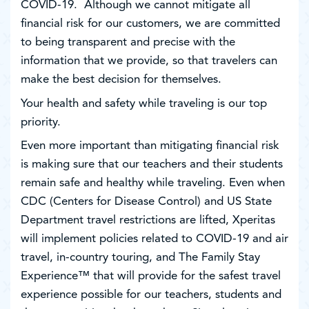
COVID-19. Although we cannot mitigate all
financial risk for our customers, we are committed
to being transparent and precise with the
information that we provide, so that travelers can
make the best decision for themselves.
Your health and safety while traveling is our top
priority.
Even more important than mitigating financial risk
is making sure that our teachers and their students
remain safe and healthy while traveling. Even when
CDC (Centers for Disease Control) and US State
Department travel restrictions are lifted, Xperitas
will implement policies related to COVID-19 and air
travel, in-country touring, and The Family Stay
Experience™ that will provide for the safest travel
experience possible for our teachers, students and