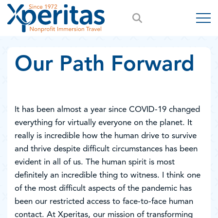
Our Path Forward
It has been almost a year since COVID-19 changed
everything for virtually everyone on the planet. It
really is incredible how the human drive to survive
and thrive despite difficult circumstances has been
evident in all of us. The human spirit is most
definitely an incredible thing to witness. I think one
of the most difficult aspects of the pandemic has
been our restricted access to face-to-face human
contact. At Xperitas, our mission of transforming