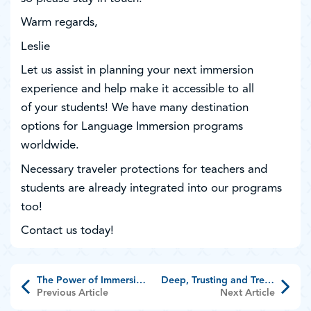
Warm regards,
Leslie
Let us assist in planning your next immersion
experience and help make it accessible to all
of your students! We have many destination
options for Language Immersion programs
worldwide.
Necessary traveler protections for teachers and
students are already integrated into our programs
too!
Contact us today!
The Power of Immersion Travel
Deep, Trusting and Treasured Relationship
Previous Article
Next Article