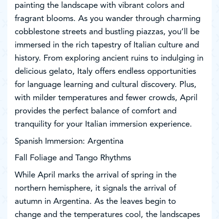
painting the landscape with vibrant colors and
fragrant blooms. As you wander through charming
cobblestone streets and bustling piazzas, you’ll be
immersed in the rich tapestry of Italian culture and
history. From exploring ancient ruins to indulging in
delicious gelato, Italy offers endless opportunities
for language learning and cultural discovery. Plus,
with milder temperatures and fewer crowds, April
provides the perfect balance of comfort and
tranquility for your Italian immersion experience.
Spanish Immersion: Argentina
Fall Foliage and Tango Rhythms
While April marks the arrival of spring in the
northern hemisphere, it signals the arrival of
autumn in Argentina. As the leaves begin to
change and the temperatures cool, the landscapes