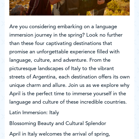
Are you considering embarking on a language
immersion journey in the spring? Look no further
than these four captivating destinations that
promise an unforgettable experience filled with
language, culture, and adventure. From the
picturesque landscapes of Italy to the vibrant
streets of Argentina, each destination offers its own
unique charm and allure. Join us as we explore why
April is the perfect time to immerse yourself in the
language and culture of these incredible countries.
Latin Immersion: Italy
Blossoming Beauty and Cultural Splendor
April in Italy welcomes the arrival of spring,