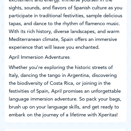
excitement and energy. Immerse yourself in the
sights, sounds, and flavors of Spanish culture as you
participate in traditional festivities, sample delicious
tapas, and dance to the rhythm of flamenco music.
With its rich history, diverse landscapes, and warm
Mediterranean climate, Spain offers an immersive
experience that will leave you enchanted.
April Immersion Adventures
Whether you’re exploring the historic streets of
Italy, dancing the tango in Argentina, discovering
the biodiversity of Costa Rica, or joining in the
festivities of Spain, April promises an unforgettable
language immersion adventure. So pack your bags,
brush up on your language skills, and get ready to
embark on the journey of a lifetime with Xperitas!