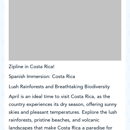
Zipline in Costa Rica!
Spanish Immersion: Costa Rica
Lush Rainforests and Breathtaking Biodiversity
April is an ideal time to visit Costa Rica, as the
country experiences its dry season, offering sunny
skies and pleasant temperatures. Explore the lush
rainforests, pristine beaches, and volcanic
landscapes that make Costa Rica a paradise for