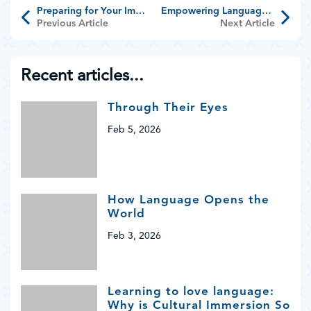
Preparing for Your Immersion Adventure
Empowering Language Teachers
Previous Article
Next Article
Recent articles...
Through Their Eyes
Feb 5, 2026
How Language Opens the
World
Feb 3, 2026
Learning to love language:
Why is Cultural Immersion So