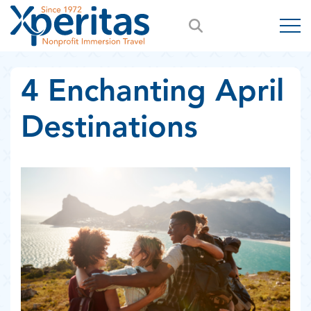
4 Enchanting April
Destinations