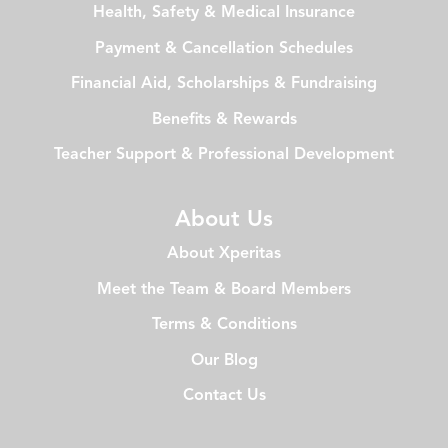
Health, Safety & Medical Insurance
Payment & Cancellation Schedules
Financial Aid, Scholarships & Fundraising
Benefits & Rewards
Teacher Support & Professional Development
About Us
About Xperitas
Meet the Team & Board Members
Terms & Conditions
Our Blog
Contact Us