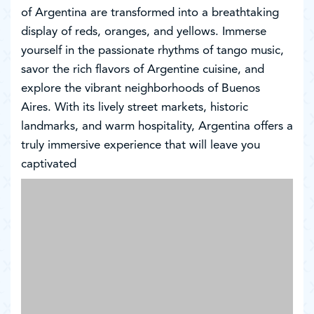
of Argentina are transformed into a breathtaking
display of reds, oranges, and yellows. Immerse
yourself in the passionate rhythms of tango music,
savor the rich flavors of Argentine cuisine, and
explore the vibrant neighborhoods of Buenos
Aires. With its lively street markets, historic
landmarks, and warm hospitality, Argentina offers a
truly immersive experience that will leave you
captivated