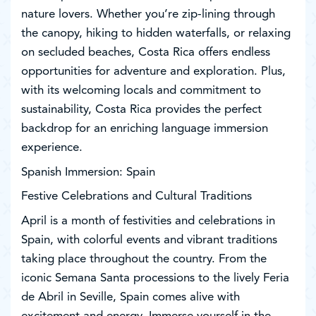
nature lovers. Whether you’re zip-lining through
the canopy, hiking to hidden waterfalls, or relaxing
on secluded beaches, Costa Rica offers endless
opportunities for adventure and exploration. Plus,
with its welcoming locals and commitment to
sustainability, Costa Rica provides the perfect
backdrop for an enriching language immersion
experience.
Spanish Immersion: Spain
Festive Celebrations and Cultural Traditions
April is a month of festivities and celebrations in
Spain, with colorful events and vibrant traditions
taking place throughout the country. From the
iconic Semana Santa processions to the lively Feria
de Abril in Seville, Spain comes alive with