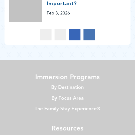
Important?
Feb 3, 2026
Immersion Programs
By Destination
By Focus Area
The Family Stay Experience®
Resources